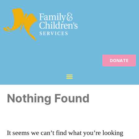
DONATE
Nothing Found
It seems we can’t find what you’re looking