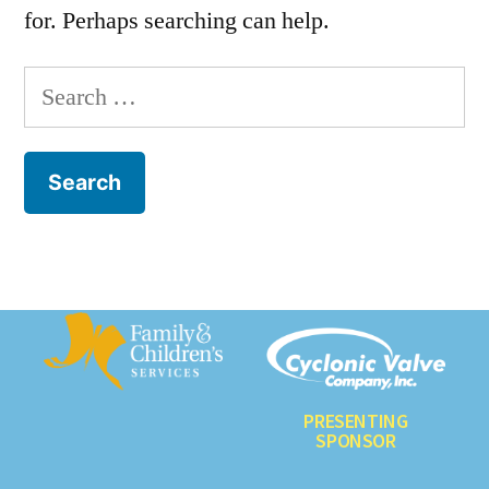
for. Perhaps searching can help.
PRESENTING
SPONSOR